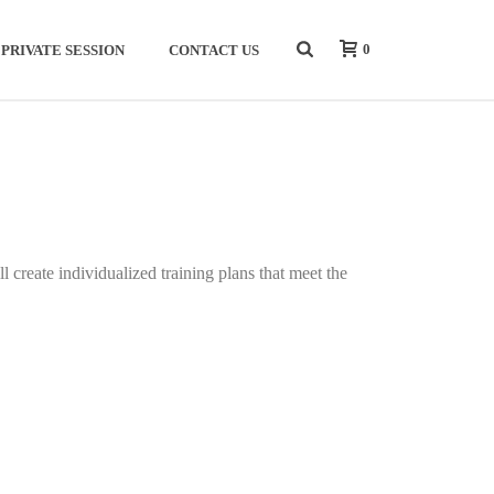
0
PRIVATE SESSION
CONTACT US
create individualized training plans that meet the