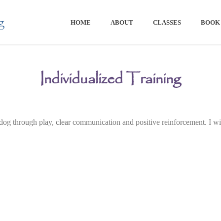
HOME
ABOUT
CLASSES
BOOK 
Individualized Training
g through play, clear communication and positive reinforcement. I will 