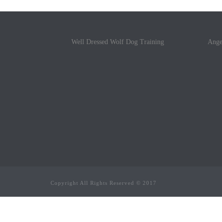
Well Dressed Wolf Dog Training
Ange
Copyright All Rights Reserved © 2017