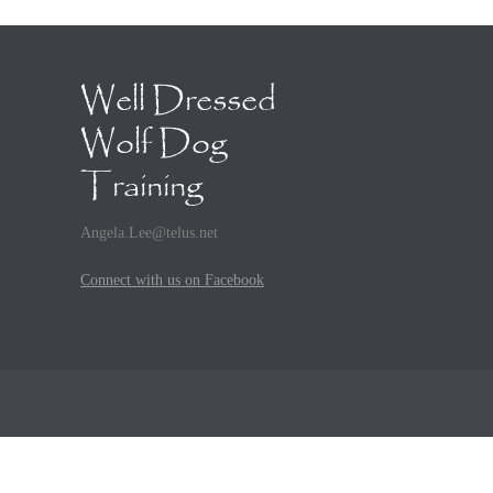
Well Dressed
Wolf Dog
Training
Angela.Lee@telus.net
Connect with us on Facebook