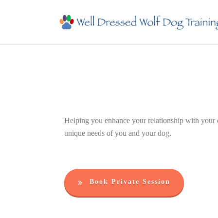
Helping you enhance your relationship with your do
unique needs of you and your dog.
Book Private Session