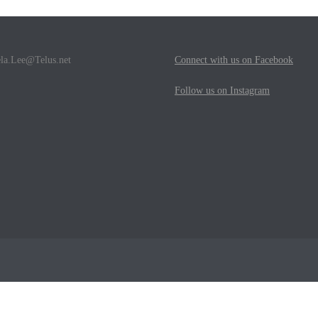
la.Lee@Telus.net
Connect with us on Facebook
Follow us on Instagram