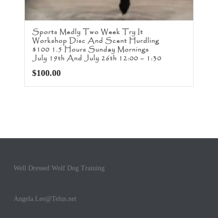
Sports Medly Two Week Try It
Workshop Disc And Scent Hurdling
$100 1.5 Hours Sunday Mornings
July 19th And July 26th 12:00 – 1:30
$
100.00
Well Dressed Wolf Dog Training
Angela.Lee@Telus.net