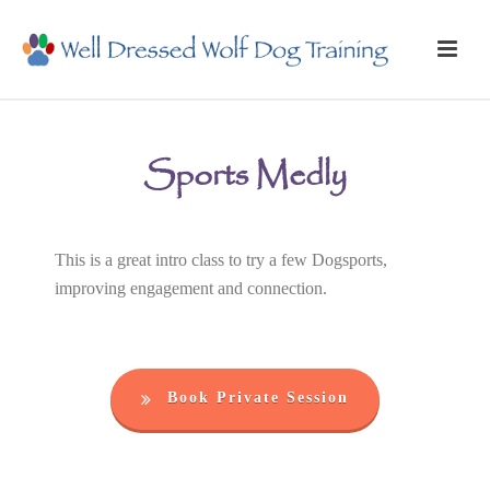
Sports Medly
This is a great intro class to try a few Dogsports,
improving engagement and connection.
Book Private Session