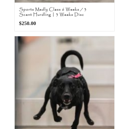
Sports Medly Class 6 Weeks / 3
Scent Hurdling | 3 Weeks Disc
$
250.00