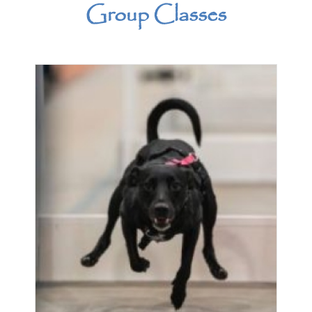
Group Classes